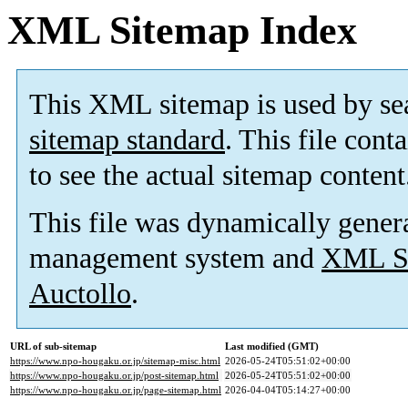
XML Sitemap Index
This XML sitemap is used by se
sitemap standard
. This file cont
to see the actual sitemap content
This file was dynamically gener
management system and
XML Si
Auctollo
.
URL of sub-sitemap
Last modified (GMT)
https://www.npo-hougaku.or.jp/sitemap-misc.html
2026-05-24T05:51:02+00:00
https://www.npo-hougaku.or.jp/post-sitemap.html
2026-05-24T05:51:02+00:00
https://www.npo-hougaku.or.jp/page-sitemap.html
2026-04-04T05:14:27+00:00