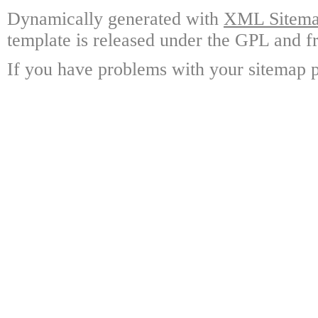
Dynamically generated with
XML Sitemap
template is released under the GPL and fr
If you have problems with your sitemap p